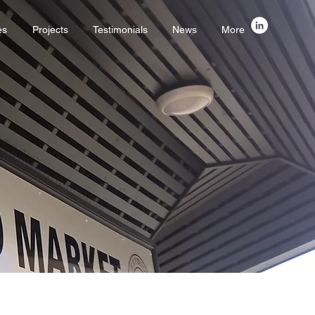
es
Projects
Testimonials
News
More