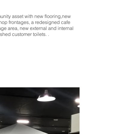
munity asset with new flooring,new
 shop frontages, a redesigned cafe
age area, new external and internal
shed customer toilets. .