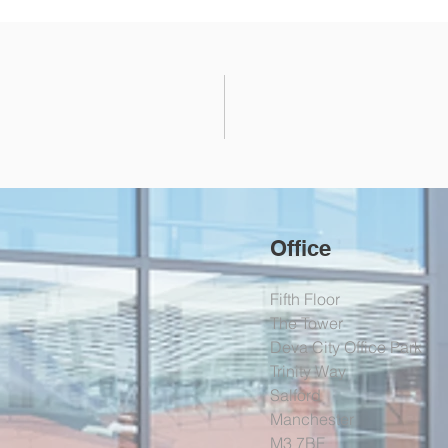
Office
Fifth Floor
The Tower
Deva City Office Park
Trinity Way
Salford
Manchester
M3 7BF