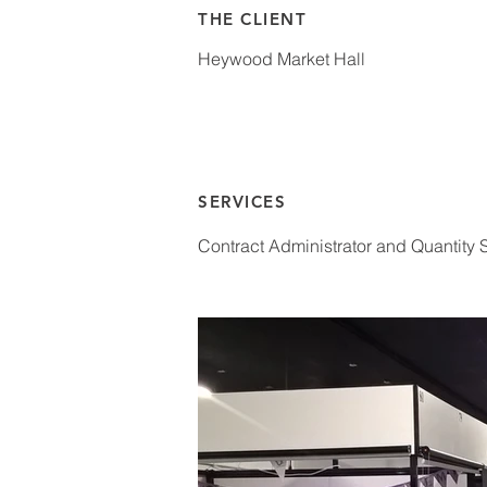
THE CLIENT
Heywood Market Hall
SERVICES
Contract Administrator and Quantity 