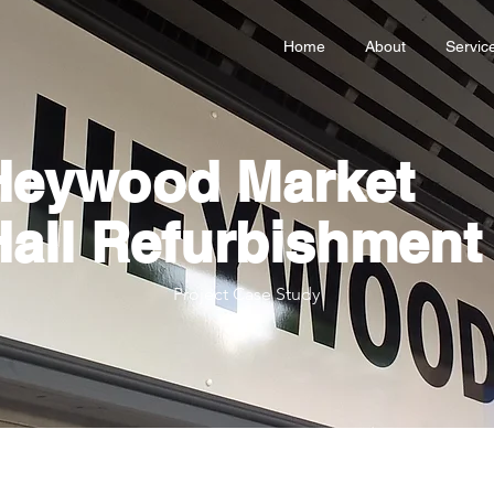
Home
About
Servic
Heywood Market
Hall Refurbishment
Project Case Study