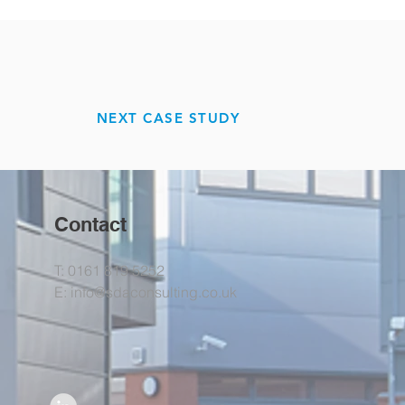
NEXT CASE STUDY
Contact
T: 0161 819 5252
E:
info@sdaconsulting.co.uk