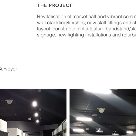
THE PROJECT
Revitalisation of market hall and vibrant com
wall cladding/finishes, new stall fittings and
layout, construction of a feature bandstand/st
signage, new lighting installations and refurbi
Surveyor