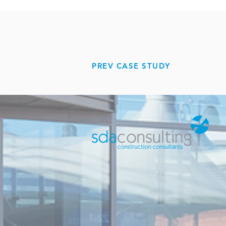
PREV CASE STUDY