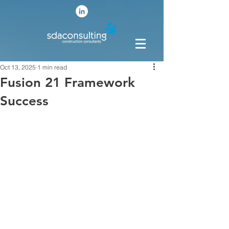
Oct 13, 2025
1 min read
Fusion 21 Framework
Success