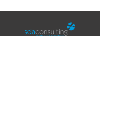
Office
Fifth Floor
The Tower
Deva City Office Park
Trinity Way
Salford
Manchester
M3 7BF
Contact
T:
0161 819 5252
E:
info@sdaconsulting.co.uk