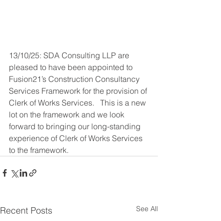
13/10/25: SDA Consulting LLP are 
pleased to have been appointed to 
Fusion21’s Construction Consultancy 
Services Framework for the provision of 
Clerk of Works Services.   This is a new 
lot on the framework and we look 
forward to bringing our long-standing 
experience of Clerk of Works Services 
to the framework.
See All
Recent Posts