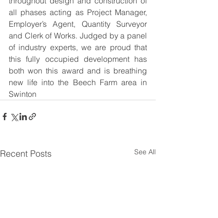
throughout design and construction of 
all phases acting as Project Manager, 
Employer’s Agent, Quantity Surveyor 
and Clerk of Works. Judged by a panel 
of industry experts, we are proud that 
this fully occupied development has 
both won this award and is breathing 
new life into the Beech Farm area in 
Swinton
See All
Recent Posts