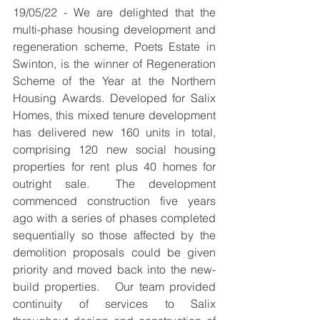
19/05/22 - 
We are delighted that the 
multi-phase housing development and 
regeneration scheme, Poets Estate in 
Swinton, is the winner of Regeneration 
Scheme of the Year at the Northern 
Housing Awards. Developed for Salix 
Homes, this mixed tenure development 
has delivered new 160 units in total, 
comprising 120 new social housing 
properties for rent plus 40 homes for 
outright sale.  The development 
commenced construction five years 
ago with a series of phases completed 
sequentially so those affected by the 
demolition proposals could be given 
priority and moved back into the new-
build properties.   Our team provided 
continuity of services to Salix 