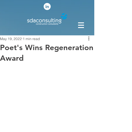
May 19, 2022
1 min read
Poet's Wins Regeneration
Award