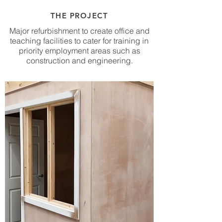
THE PROJECT
Major refurbishment to create office and
teaching facilities to cater for training in
priority employment areas such as
construction and engineering.