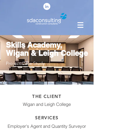
Skills Academy,
Wigan & Leigh College
Project Case Study
THE CLIENT
Wigan and Leigh College
SERVICES
Employer's Agent and Quantity Surveyor