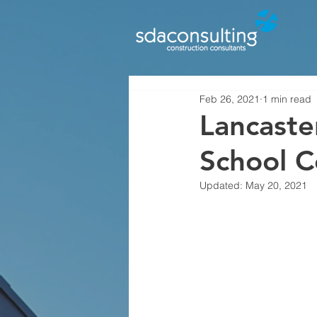
Feb 26, 2021
1 min read
Lancaste
School 
Updated:
May 20, 2021