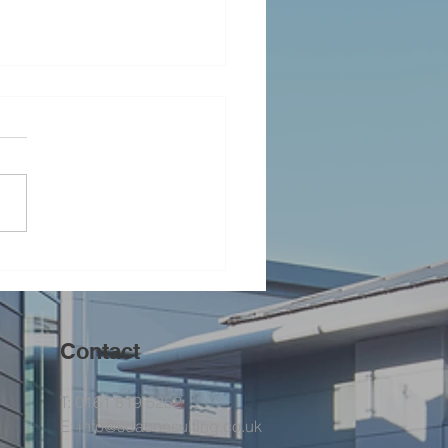
ging the Team Together
Contact
T: 0161 819 5252
E:
info@sdaconsulting.co.uk