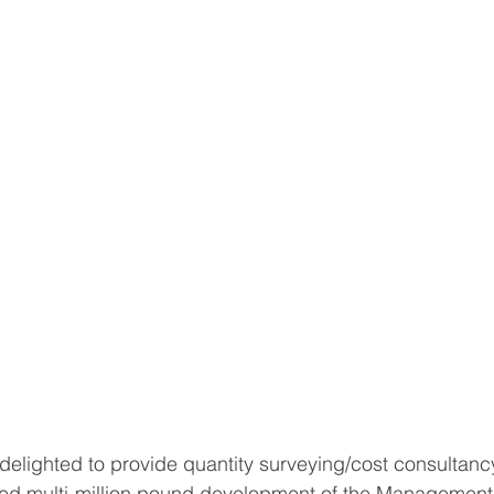
elighted to provide quantity surveying/cost consultanc
ted multi-million pound development of the Management 