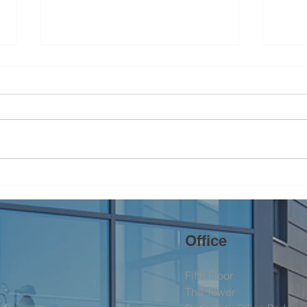
Brin
Helping Nature Thrive in the
North West
Office
Fifth Floor
The Tower