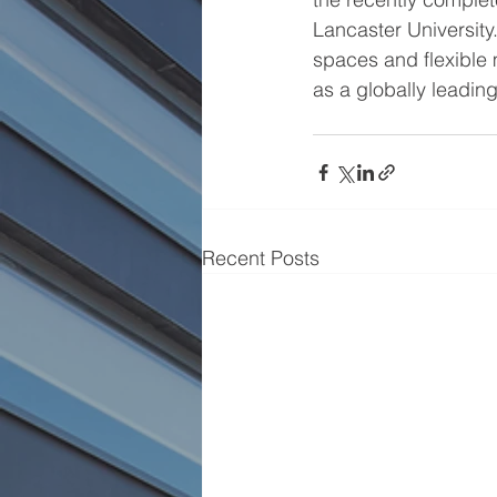
Lancaster University.
spaces and flexible m
as a globally leadi
Recent Posts