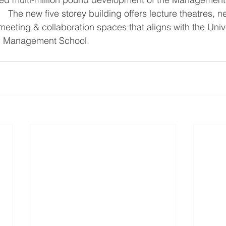
   The new five storey building offers lecture theatres, 
eeting & collaboration spaces that aligns with the Unive
ng Management School.