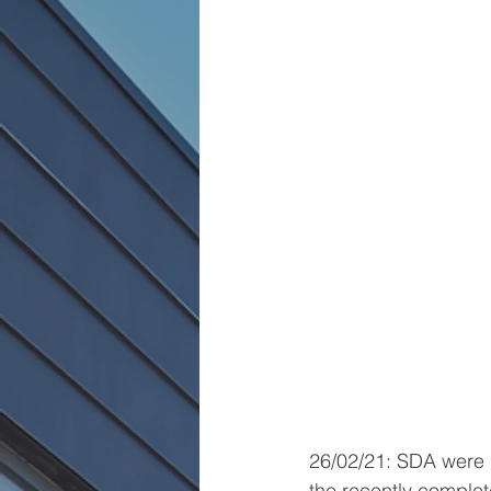
26/02/21: SDA were d
the recently comple