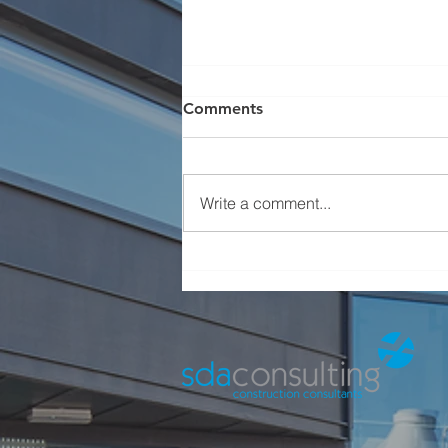
Comments
Write a comment...
Charity Football Event -
Natalie Kate Moss Trust