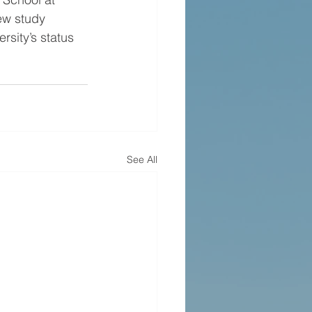
new study 
rsity’s status 
See All