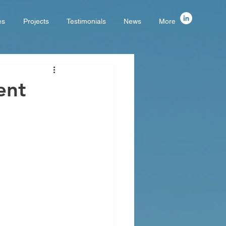
es
Projects
Testimonials
News
More
ent