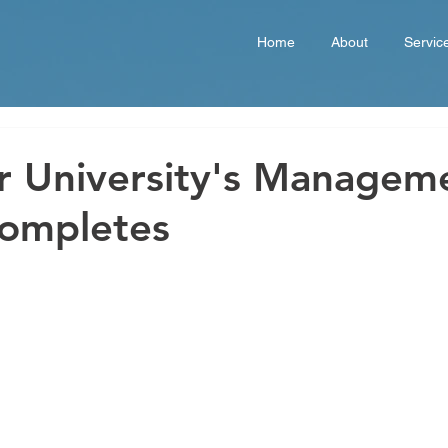
Home
About
Servic
r University's Managem
Completes