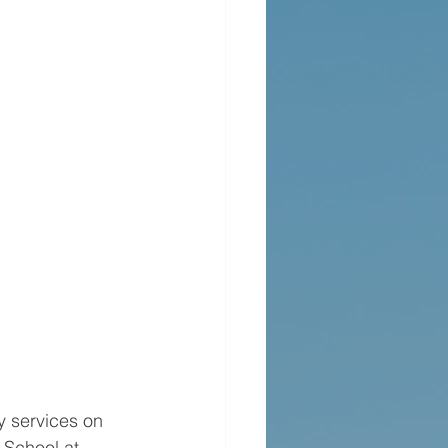
y services on 
School at 