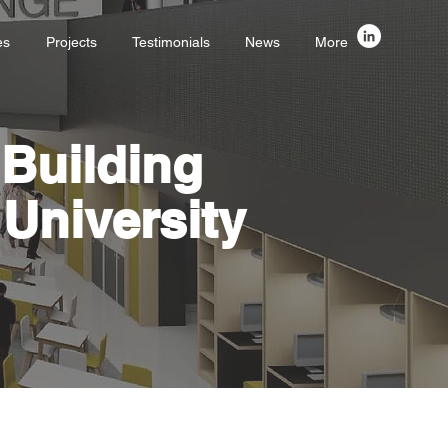
es
Projects
Testimonials
News
More
Building
University