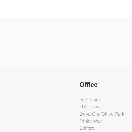
Office
Fifth Floor
The Tower
Deva City Office Park
Trinity Way
Salford