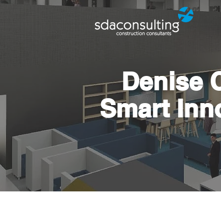
Denise 
Smart Inn