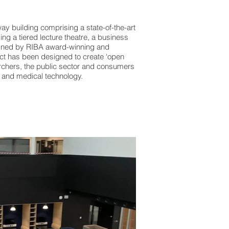
y building comprising a state-of-the-art
g a tiered lecture theatre, a business
igned by RIBA award-winning and
ect has been designed to create ‘open
chers, the public sector and consumers
h and medical technology.