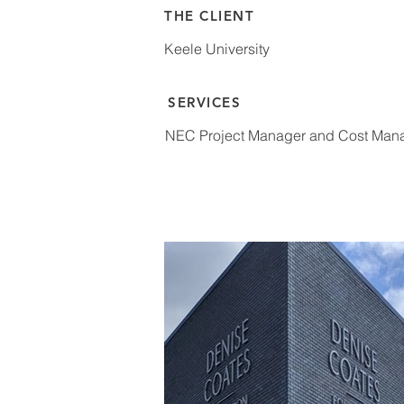
THE CLIENT
Keele University
SERVICES
NEC Project Manager and Cost Mana