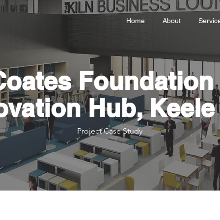
Home
About
Servic
Coates Foundation 
ovation Hub, Keele 
Project Case Study