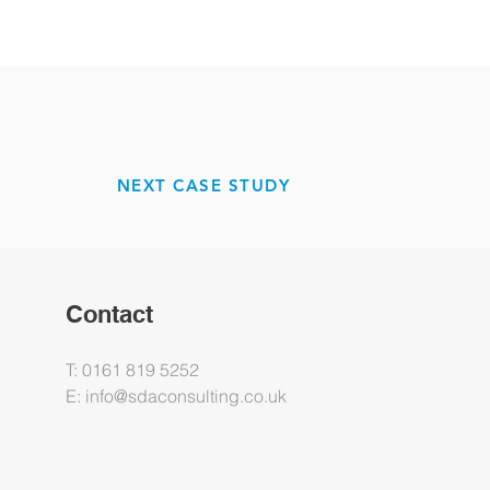
NEXT CASE STUDY
Contact
T: 0161 819 5252
E:
info@sdaconsulting.co.uk