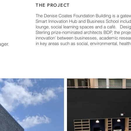
THE PROJECT
The Denise Coates Foundation Building is a gatewa
Smart Innovation Hub and Business School includin
lounge, social learning spaces and a café. Des
Sterling prize-nominated architects BDP, the proj
innovation’ between businesses, academic resear
in key areas such as social, environmental, healt
ger.