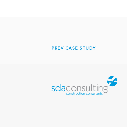
PREV CASE STUDY