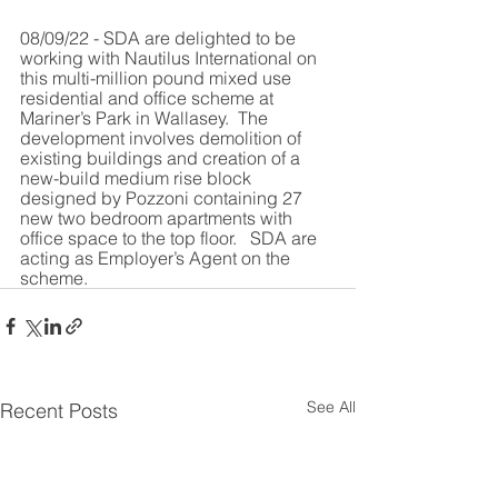
08/09/22 - SDA are delighted to be 
working with Nautilus International on 
this multi-million pound mixed use  
residential and office scheme at 
Mariner’s Park in Wallasey.  The 
development involves demolition of 
existing buildings and creation of a 
new-build medium rise block 
designed by Pozzoni containing 27 
new two bedroom apartments with 
office space to the top floor.   SDA are 
acting as Employer’s Agent on the 
scheme.
See All
Recent Posts