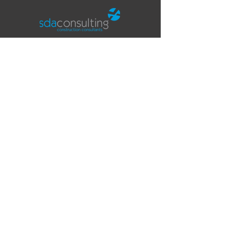
Office
Fifth Floor
The Tower
Deva City Office Park
Trinity Way
Salford
Manchester
M3 7BF
Contact
T:
0161 819 5252
E:
info@sdaconsulting.co.uk
SDA Consulting LLP is a limited liability