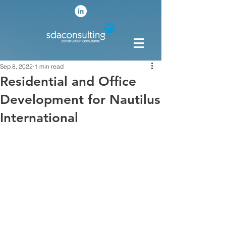
Sep 8, 2022
1 min read
Residential and Office
Development for Nautilus
International